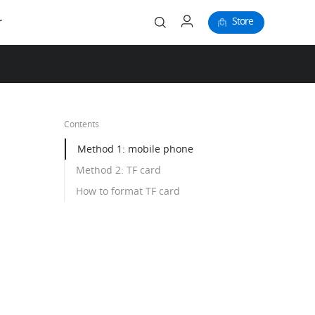
Store
r
Contents
Method 1: mobile phone
Method 2: TF card
How to format TF card