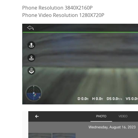
Phone Resolution 3840X2160P
Phone Video Resolution 1280X720P