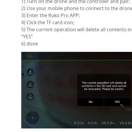
1) Turn on the drone and the controller and pair;
2) Use your mobile phone to connect to the drone
3) Enter the Ruko Pro APP;
4) Click the TF card icon;
5) The current operation will delete all contents i
“YES”
6) done