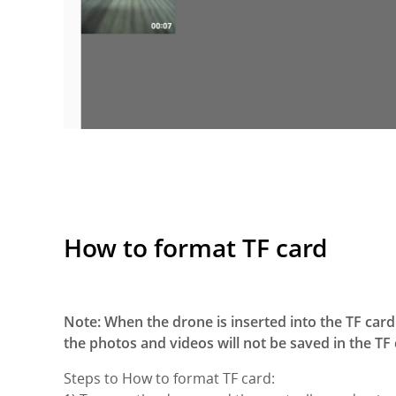
How to format TF card
Note: When the drone is inserted into the TF card 
the photos and videos will not be saved in the TF 
Steps to How to format TF card: