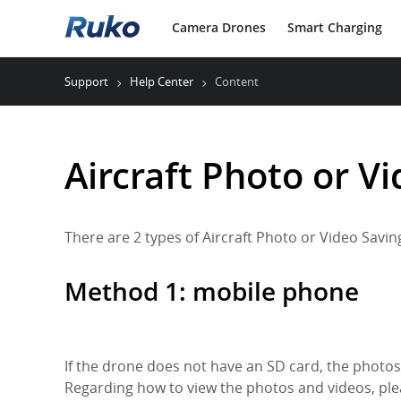
Camera Drones
Smart Charging
Support
Help Center
Content
Aircraft Photo or V
There are 2 types of Aircraft Photo or Video Savi
Method 1: mobile phone
If the drone does not have an SD card, the photos
Regarding how to view the photos and videos, ple