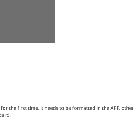
for the first time, it needs to be formatted in the APP, othe
card.