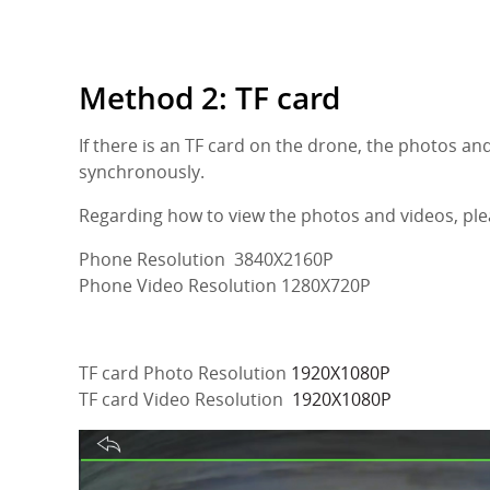
Method 2: TF card
If there is an TF card on the drone, the photos an
synchronously.
Regarding how to view the photos and videos, ple
Phone Resolution 3840X2160P
Phone Video Resolution 1280X720P
TF card Photo Resolution
1920X1080P
TF card Video Resolution
1920X1080P