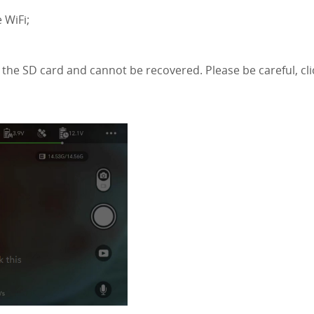
 WiFi;
n the SD card and cannot be recovered. Please be careful, cli