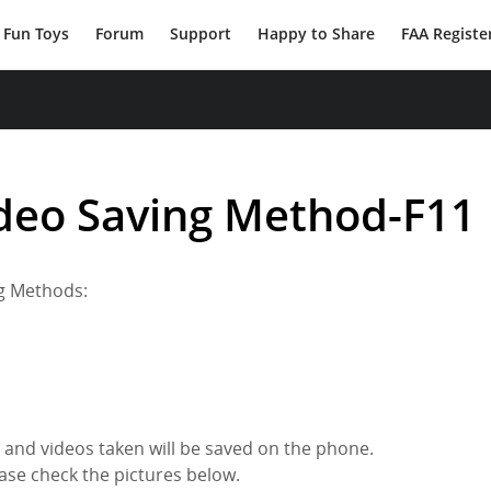
Fun Toys
Forum
Support
Happy to Share
FAA Registe
ideo Saving Method-F11
ng Methods:
 and videos taken will be saved on the phone.
ase check the pictures below.