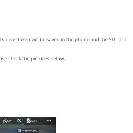
d videos taken will be saved in the phone and the SD card
ase check the pictures below.