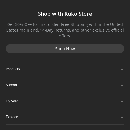
Shop with Ruko Store
Get 30% OFF for first order, Free Shipping within the United
States mainland, 14-Day Returns, and other exclusive official
offers.
Shop Now
＋
Products
＋
Support
＋
Fly Safe
＋
Explore