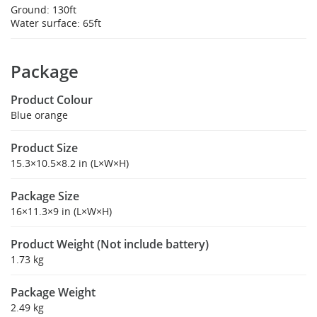
Ground: 130ft
Water surface: 65ft
Package
Product Colour
Blue orange
Product Size
15.3×10.5×8.2 in (L×W×H)
Package Size
16×11.3×9 in (L×W×H)
Product Weight (Not include battery)
1.73 kg
Package Weight
2.49 kg