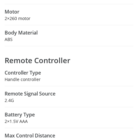
Motor
2×260 motor
Body Material
ABS
Remote Controller
Controller Type
Handle controller
Remote Signal Source
2.4G
Battery Type
2×1.5V AAA
Max Control Distance