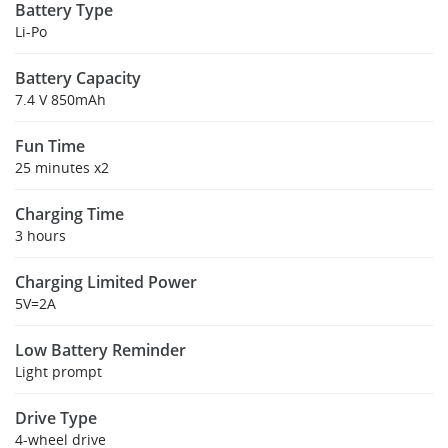
Battery Type
Li-Po
Battery Capacity
7.4 V 850mAh
Fun Time
25 minutes x2
Charging Time
3 hours
Charging Limited Power
5V=2A
Low Battery Reminder
Light prompt
Drive Type
4-wheel drive