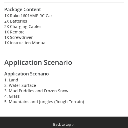
Package Content
1X Ruko 1601AMP RC Car
2X Batteries
2X Charging Cables
1X Remote
1X Screwdriver
1X Instruction Manual
Application Scenario
Application Scenario
1. Land
2. Water Surface
3. Mud Puddles and Frozen Snow
4. Grass
5. Mountains and Jungles (Rough Terrain)
Back to top