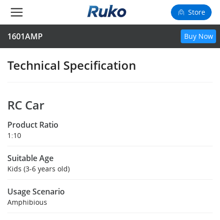
Store
1601AMP
Buy Now
Camera Drones
Smart Charging
Technical Specification
Fun Toys
RC Car
Forum
Product Ratio
Support
1:10
Suitable Age
Happy to Share
Kids (3-6 years old)
FAA Register
Usage Scenario
Amphibious
Language: English