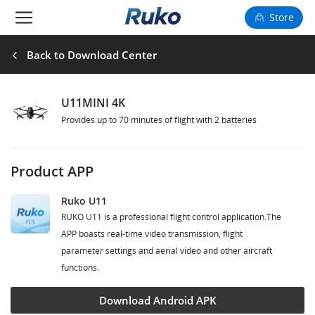
Store
Camera Drones
Back to Download Center
Smart Charging
U11MINI 4K
Provides up to 70 minutes of flight with 2 batteries
Fun Toys
Forum
Product APP
Support
Ruko U11
RUKO U11 is a professional flight control application.The
Happy to Share
APP boasts real-time video transmission, flight
parameter settings and aerial video and other aircraft
FAA Register
functions.
Language: English
Download Android APK