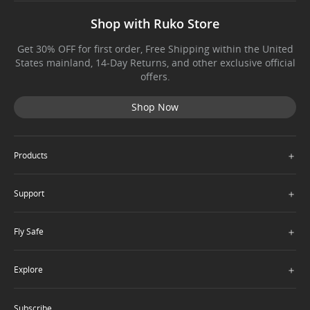
Shop with Ruko Store
Get 30% OFF for first order, Free Shipping within the United
States mainland, 14-Day Returns, and other exclusive official
offers.
Shop Now
＋
Products
＋
Support
＋
Fly Safe
＋
Explore
Subscribe