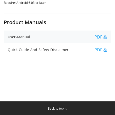
Require: Android 6.03 or later
Product Manuals
PDF
User-Manual
PDF
Quick-Guide-And-Safety-Disclaimer
Back to top